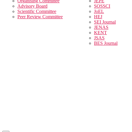
Organising Committee
JEPE
Advisory Board
SOSSCI
Scientific Committee
JoEL
Peer Review Committee
HEJ
SEI Journal
JENAS
KENT
JSAS
BES Journal