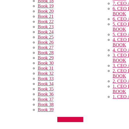
Book 18
7. CEO
Book 19
6. CEO
Book 20
BOOK
Book 21
6. CEO
Book 22
5. CEO
Book 23
BOOK
Book 24
5. CEO
Book 25
4. CEO
Book 26
BOOK
Book 27
4. CEO
Book 28
3. CEO
Book 29
BOOK
Book 30
3. CEO
Book 31
2. CEO
Book 32
BOOK
Book 33
2. CEO
Book 34
1. CEO
Book 35
BOOK
Book 36
1. CEO
Book 37
Book 38
Book 39
Announcment