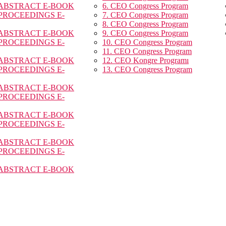
 ABSTRACT E-BOOK
6. CEO Congress Program
 PROCEEDINGS E-
7. CEO Congress Program
8. CEO Congress Program
 ABSTRACT E-BOOK
9. CEO Congress Program
 PROCEEDINGS E-
10. CEO Congress Program
11. CEO Congress Program
 ABSTRACT E-BOOK
12. CEO Kongre Programı
 PROCEEDINGS E-
13. CEO Congress Program
 ABSTRACT E-BOOK
 PROCEEDINGS E-
 ABSTRACT E-BOOK
 PROCEEDINGS E-
 ABSTRACT E-BOOK
 PROCEEDINGS E-
 ABSTRACT E-BOOK