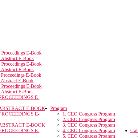
 Proceedings E-Book
 Abstract E-Book
 Proceedings E-Book
 Abstract E-Book
 Proceedings E-Book
 Abstract E-Book
 Proceedings E-Book
 Abstract E-Book
 PROCEEDINGS E-
 ABSTRACT E-BOOK
Program
 PROCEEDINGS E-
1. CEO Congress Program
2. CEO Congress Program
 ABSTRACT E-BOOK
3. CEO Congress Program
 PROCEEDINGS E-
4. CEO Congress Program
Gal
5. CEO Congress Program