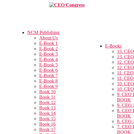
NCM Publishing
About Us
E-Book 1
E-Books
E-Book 2
13. CEO
E-Book 3
13. CEO
E-Book 4
12. CEO
E-Book 5
12. CEO
E-Book 6
11. CEO
E-Book 7
11. CEO
E-Book 8
10. CEO
E-Book 9
10. CEO
Book 10
9. CEO
Book 11
BOOK
Book 12
9. CEO
Book 13
8. CEO
Book 14
BOOK
Book 15
8. CEO
Book 16
7. CEO
Book 17
BOOK