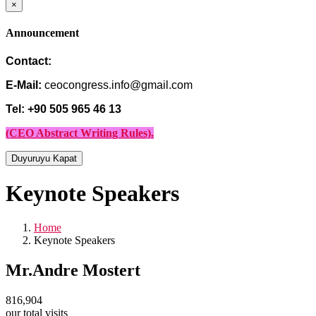
×
Announcement
Contact:
E-Mail:
ceocongress.info@gmail.com
Tel: +90 505 965 46 13
(CEO Abstract Writing Rules).
Duyuruyu Kapat
Keynote Speakers
Home
Keynote Speakers
Mr.Andre Mostert
816,904
our total visits