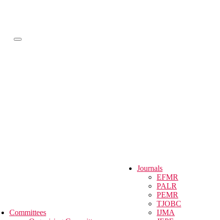
Menü
Journals
EFMR
PALR
PEMR
TJOBC
Committees
IJMA