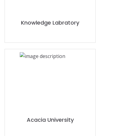
Knowledge Labratory
Acacia University