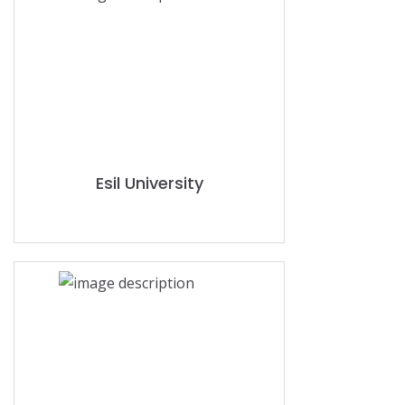
Esil University