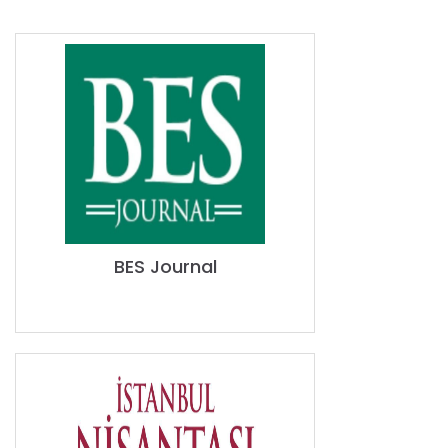
BES Journal