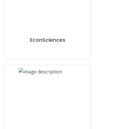
EconSciences