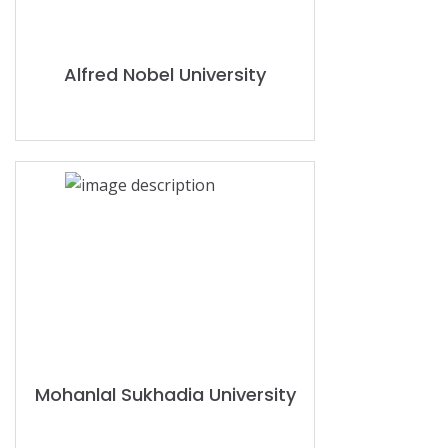
Alfred Nobel University
Mohanlal Sukhadia University