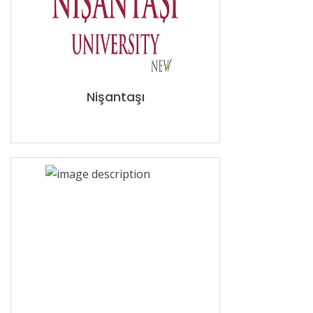
Nişantaşı