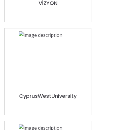
VİZYON
CyprusWestUniversity