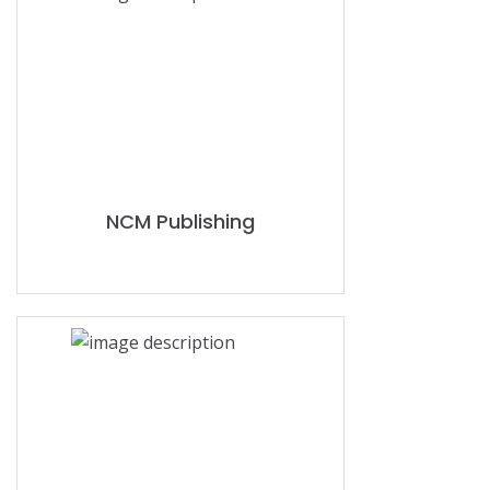
NCM Publishing