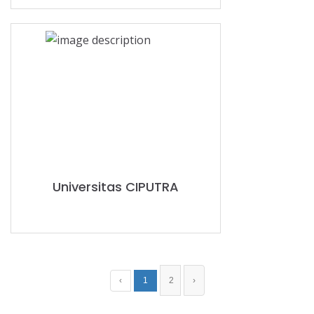
Universitas CIPUTRA
‹
1
2
›