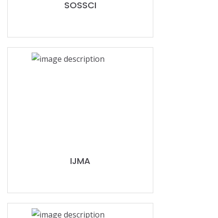
SOSSCI
IJMA