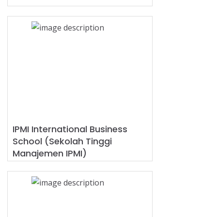
IPMI International Business
School (Sekolah Tinggi
Manajemen IPMI)