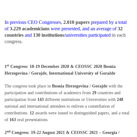
In previous CEO Congresses,
2.010 papers
prepared by a total
of
3.229 academicians
were presented, and an average of
32
countries
and
130 institutions
/universities participated
in each
congress.
st
1
Congress: 18-19 December 2020 & CEOSSC 2020 Bosnia
Herzegovina / Gorajde, International University of Goražde
The congress took place in
Bosnia Herzegovina / Gorajde
with the
participation and contributions of academics from
29
countries and
participation from
143
different institutions or Universities with
248
national and international attendees to enliven a constellation of
contributions.
12
awards were issued to distinguished papers, and a total
of
163
oral presentations.
nd
2
Congress: 19-22 August 2021 & CEOSSC 2021 – Georgia /