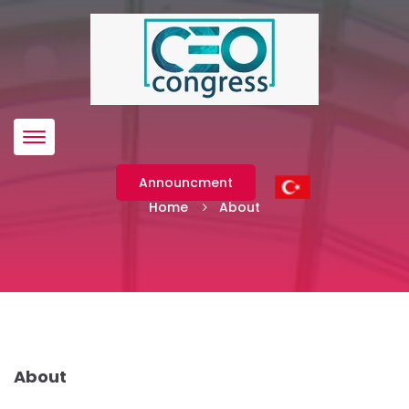
Menü
About
Announcment
Home
About
About