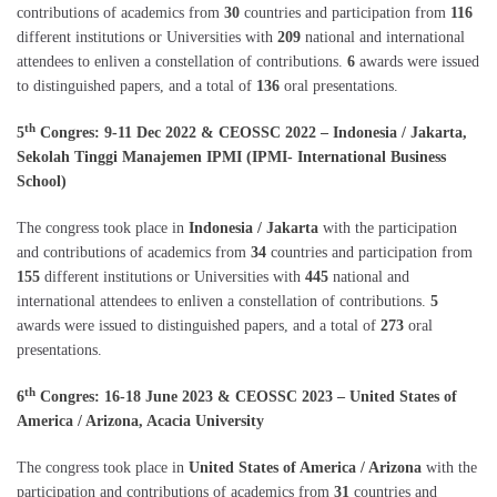
contributions of academics from
30
countries and participation from
116
different institutions or Universities with
209
national and international
attendees to enliven a constellation of contributions.
6
awards were issued
to distinguished papers, and a total of
136
oral presentations.
th
5
Congres: 9-11 Dec 2022 & CEOSSC 2022 – Indonesia / Jakarta,
Sekolah Tinggi Manajemen IPMI (IPMI- International Business
School)
The congress took place in
Indonesia / Jakarta
with the participation
and contributions of academics from
34
countries and participation from
155
different institutions or Universities with
445
national and
international attendees to enliven a constellation of contributions.
5
awards were issued to distinguished papers, and a total of
273
oral
presentations.
th
6
Congres: 16-18 June 2023 & CEOSSC 2023 – United States of
America / Arizona, Acacia University
The congress took place in
United States of America / Arizona
with the
participation and contributions of academics from
31
countries and