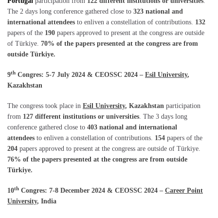
Portugal
participation from
122 different institutions or universities
.
The 2 days long conference gathered close to
323 national and
international attendees
to enliven a constellation of contributions.
132
papers of the
190
papers approved to present at the congress are outside
of Türkiye.
70% of the papers presented at the congress are from
outside Türkiye.
th
9
Congres: 5-7 July 2024 & CEOSSC 2024 –
Esil University
,
Kazakhstan
The congress took place in
Esil University
, Kazakhstan
participation
from
127 different institutions or universities
. The 3 days long
conference gathered close to
403 national and international
attendees
to enliven a constellation of contributions.
154
papers of the
204
papers approved to present at the congress are outside of Türkiye.
76% of the papers presented at the congress are from outside
Türkiye.
th
10
Congres: 7-8 December 2024 & CEOSSC 2024 –
Career Point
University
, India