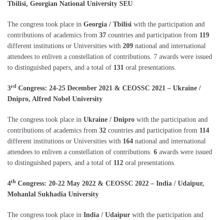
Tbilisi, Georgian National University SEU
The congress took place in
Georgia / Tbilisi
with the participation and
contributions of academics from
37
countries and participation from
119
different institutions or Universities with
209
national and international
attendees to enliven a constellation of contributions. 7 awards were issued
to distinguished papers, and a total of
131
oral presentations.
rd
3
Congress: 24-25 December 2021 & CEOSSC 2021 – Ukraine /
Dnipro, Alfred Nobel University
The congress took place in
Ukraine / Dnipro
with the participation and
contributions of academics from
32
countries and participation from
114
different institutions or Universities with
164
national and international
attendees to enliven a constellation of contributions.
6
awards were issued
to distinguished papers, and a total of
112
oral presentations.
th
4
Congress: 20-22 May 2022 & CEOSSC 2022 – India / Udaipur,
Mohanlal Sukhadia University
The congress took place in
India / Udaipur
with the participation and