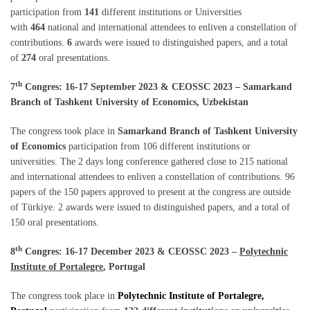
participation from
141
different institutions or Universities
with
464
national and international attendees to enliven a constellation of
contributions.
6
awards were issued to distinguished papers, and a total
of
274
oral presentations.
th
7
Congres: 16-17 September 2023 & CEOSSC 2023 – Samarkand
Branch of Tashkent University of Economics, Uzbekistan
The congress took place in
Samarkand Branch of Tashkent University
of Economics
participation from 106 different institutions or
universities. The 2 days long conference gathered close to 215 national
and international attendees to enliven a constellation of contributions. 96
papers of the 150 papers approved to present at the congress are outside
of Türkiye. 2 awards were issued to distinguished papers, and a total of
150 oral presentations.
th
8
Congres: 16-17 December 2023 & CEOSSC 2023 –
Polytechnic
Institute of Portalegre
, Portugal
The congress took place in
Polytechnic Institute of Portalegre,