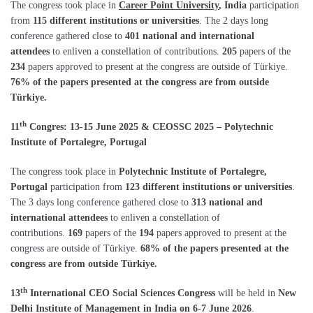
The congress took place in
Career Point University
, India
participation
from
115 different institutions or universities
. The 2 days long
conference gathered close to
401 national and international
attendees
to enliven a constellation of contributions.
205
papers of the
234
papers approved to present at the congress are outside of Türkiye.
76% of the papers presented at the congress are from outside
Türkiye.
th
11
Congres: 13-15 June 2025 & CEOSSC 2025 – Polytechnic
Institute of Portalegre, Portugal
The congress took place in
Polytechnic Institute of Portalegre,
Portugal
participation from
123 different institutions or universities
.
The 3 days long conference gathered close to
313 national and
international attendees
to enliven a constellation of
contributions.
169
papers of the
194
papers approved to present at the
congress are outside of Türkiye.
68% of the papers presented at the
congress are from outside Türkiye.
th
13
International CEO Social Sciences Congress
will be held in
New
Delhi Institute of Management
in
India on 6-7 June 2026
.