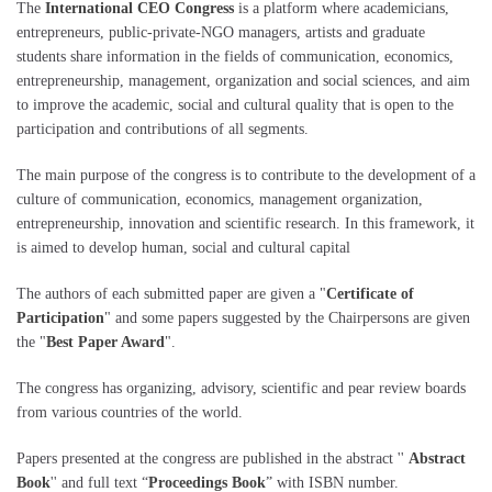
The
International CEO Congress
is a platform where academicians,
entrepreneurs, public-private-NGO managers, artists and graduate
students share information in the fields of communication, economics,
entrepreneurship, management, organization and social sciences, and aim
to improve the academic, social and cultural quality that is open to the
participation and contributions of all segments.
The main purpose of the congress is to contribute to the development of a
culture of communication, economics, management organization,
entrepreneurship, innovation and scientific research. In this framework, it
is aimed to develop human, social and cultural capital
The authors of each submitted paper are given a "
Certificate of
Participation
" and some papers suggested by the Chairpersons are given
the "
Best Paper Award
".
The congress has organizing, advisory, scientific and pear review boards
from various countries of the world.
Papers presented at the congress are published in the abstract ''
Abstract
Book
'' and full text “
Proceedings Book
” with ISBN number.