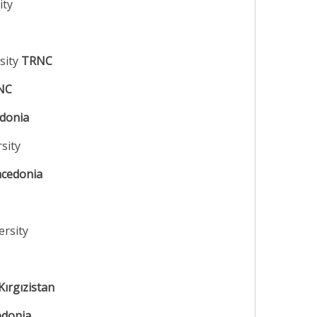
ity
sity
TRNC
NC
edonia
rsity
cedonia
ersity
Kırgızistan
donia