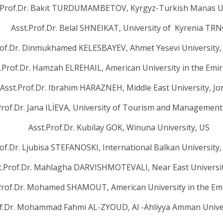
.Prof.Dr. Bakıt TURDUMAMBETOV, Kyrgyz-Turkish Manas U
Asst.Prof.Dr. Belal SHNEIKAT, University of Kyrenia TR
rof.Dr. Dinmukhamed KELESBAYEV, Ahmet Yesevi University,
.Prof.Dr. Hamzah ELREHAIL, American University in the Emi
Asst.Prof.Dr. Ibrahim HARAZNEH, Middle East University, J
Prof.Dr. Jana ILİEVA, University of Tourism and Management
Asst.Prof.Dr. Kubilay GOK, Winuna University, US
rof.Dr. Ljubisa STEFANOSKI, International Balkan Universit
t.Prof.Dr. Mahlagha DARVISHMOTEVALI, Near East Univers
Prof.Dr. Mohamed SHAMOUT, American University in the Em
of.Dr. Mohammad Fahmi AL-ZYOUD, Al -Ahliyya Amman Univer