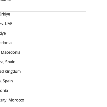
ürkiye
es,
UAE
iye
edonia
,
Macedonia
za,
Spain
ed Kingdom
a,
Spain
onia
sity,
Morocco