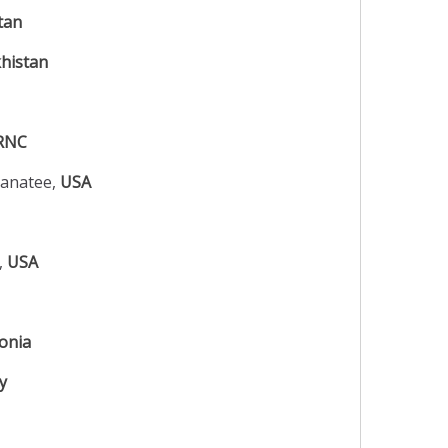
tan
histan
RNC
Manatee,
USA
o,
USA
onia
y