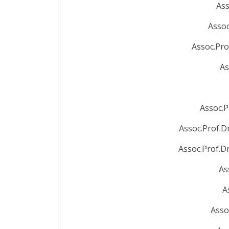
Ass
Assoc
Assoc.Pro
As
Assoc.P
Assoc.Prof.D
Assoc.Prof.D
As
A
Asso