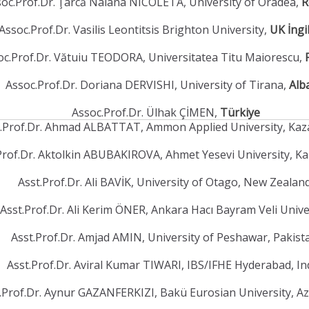
oc.Prof.Dr. Ţarcă Naiana NICOLETA, University of Oradea,
R
Assoc.Prof.Dr. Vasilis Leontitsis Brighton University,
UK İngi
oc.Prof.Dr. Vătuiu TEODORA, Universitatea Titu Maiorescu,
Assoc.Prof.Dr. Doriana DERVISHI, University of Tirana,
Alb
Assoc.Prof.Dr. Ülhak ÇİMEN,
Türkiye
t.Prof.Dr. Ahmad ALBATTAT, Ammon Applied University, Ka
Prof.Dr. Aktolkin ABUBAKIROVA, Ahmet Yesevi University, K
Asst.Prof.Dr. Ali BAVİK, University of Otago, New Zealan
Asst.Prof.Dr. Ali Kerim ÖNER, Ankara Hacı Bayram Veli Unive
Asst.Prof.Dr. Amjad AMIN, University of Peshawar, Pakis
Asst.Prof.Dr. Aviral Kumar TIWARI, IBS/IFHE Hyderabad, In
.Prof.Dr. Aynur GAZANFERKIZI, Bakü Eurosian University, A