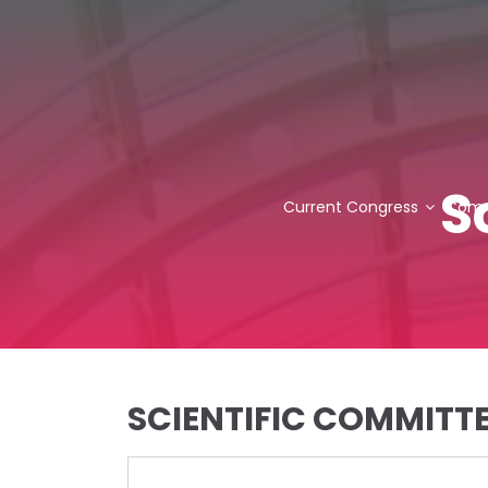
S
Current Congress
Comm
SCIENTIFIC COMMITT