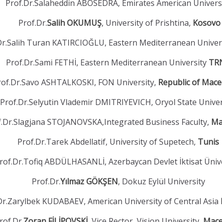
Prof.Dr.Salaheddin ABOSEDRA, Emirates American Univers
Prof.Dr.
Salih OKUMUŞ
, University of Prishtina,
Kosovo
Dr.Salih Turan KATIRCIOĞLU, Eastern Mediterranean Univer
Prof.Dr.Sami FETHİ, Eastern Mediterranean University
TR
rof.Dr.Savo ASHTALKOSKI, FON University,
Republic of Mac
Prof.Dr.Selyutin Vlademir DMITRIYEVICH, Oryol State Unive
f.Dr.Slagjana STOJANOVSKA,Integrated Business Faculty,
Ma
Prof.Dr.Tarek Abdellatif, University of Supetech,
Tunis
rof.Dr.Tofiq ABDÜLHASANLİ, Azerbaycan Devlet İktisat Üniv
Prof.Dr.
Yılmaz GÖKŞEN
, Dokuz Eylül University
Dr.Zarylbek KUDABAEV, American University of Central Asia
rof.Dr.
Zoran FİLİPOVSKİ
, Vice Rector, Vision University,
Mace