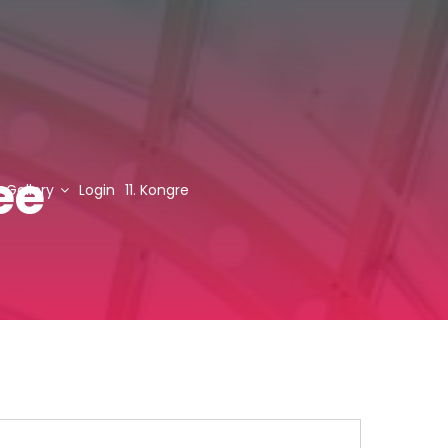
ee
Gallery
Login
11. Kongre