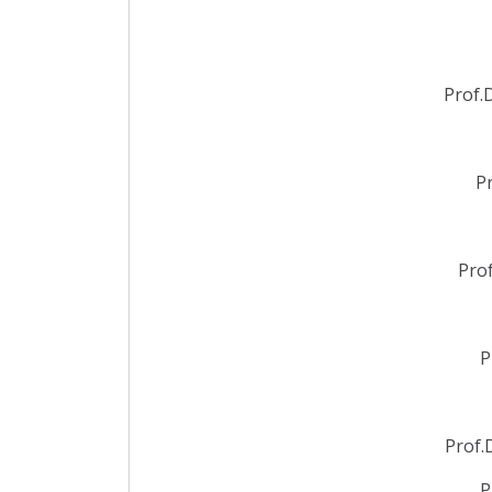
Prof.
P
Pro
P
Prof.
P