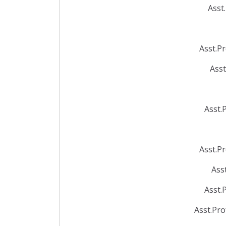
Asst
Asst.P
Asst
Asst.
Asst.P
Ass
Asst.
Asst.Pr