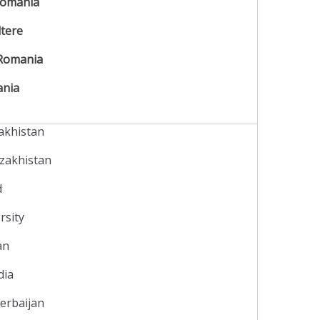
omania
ltere
Romania
ania
zakhistan
azakhistan
d
rsity
tan
dia
zerbaijan