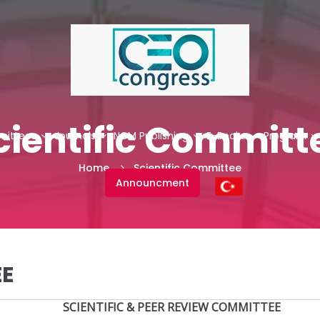
cientific Committ
ittees
Journals
NCM Publishing
E-Books
Program
Home
Scientific Committee
Announcment
EE
SCIENTIFIC & PEER REVIEW COMMITTEE