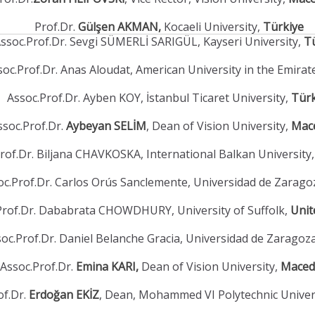
Prof.Dr.
Gülşen AKMAN,
Kocaeli University,
Türkiye
ssoc.Prof.Dr. Sevgi SÜMERLİ SARIGÜL, Kayseri University,
T
soc.Prof.Dr. Anas Aloudat, American University in the Emirat
Assoc.Prof.Dr. Ayben KOY, İstanbul Ticaret University,
Türk
ssoc.Prof.Dr.
Aybeyan SELİM
, Dean of Vision University,
Mac
rof.Dr. Biljana CHAVKOSKA, International Balkan University
oc.Prof.Dr. Carlos Orús Sanclemente, Universidad de Zarago
Prof.Dr. Dababrata CHOWDHURY, University of Suffolk,
Unit
oc.Prof.Dr. Daniel Belanche Gracia, Universidad de Zaragoz
Assoc.Prof.Dr.
Emina KARI,
Dean of Vision University,
Maced
of.Dr.
Erdoğan EKİZ
, Dean, Mohammed VI Polytechnic Univer