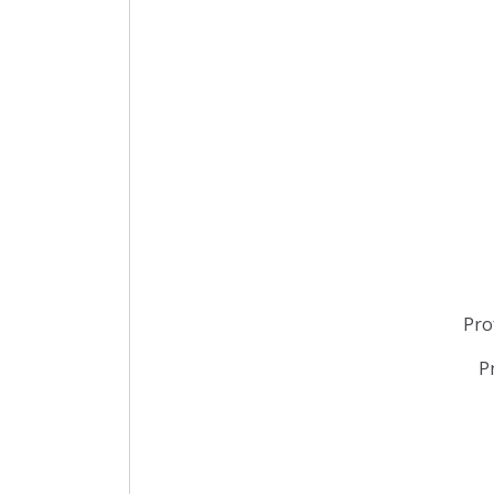
Pro
P