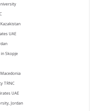
niversity
NC
 Kazakistan
rates UAE
ordan
 in Skopje
y, Macedonia
ity TRNC
irates UAE
sity, Jordan