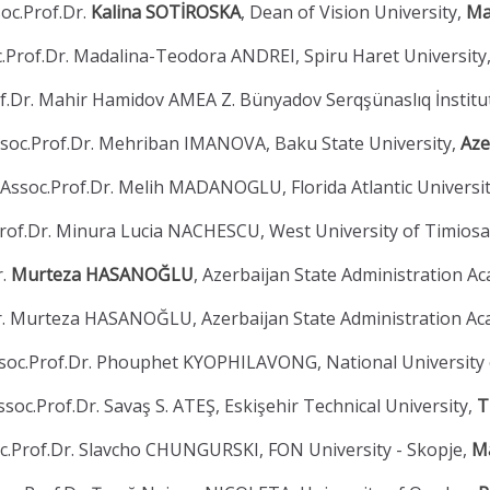
oc.Prof.Dr.
Kalina SOTİROSKA
, Dean of Vision University,
Ma
.Prof.Dr. Madalina-Teodora ANDREI, Spiru Haret University
f.Dr. Mahir Hamidov AMEA Z. Bünyadov Serqşünaslıq İnstitu
soc.Prof.Dr. Mehriban IMANOVA, Baku State University,
Aze
Assoc.Prof.Dr. Melih MADANOGLU, Florida Atlantic Universi
rof.Dr. Minura Lucia NACHESCU, West University of Timios
r.
Murteza HASANOĞLU
, Azerbaijan State Administration A
r. Murteza HASANOĞLU, Azerbaijan State Administration A
soc.Prof.Dr. Phouphet KYOPHILAVONG, National University 
ssoc.Prof.Dr. Savaş S. ATEŞ, Eskişehir Technical University,
T
c.Prof.Dr. Slavcho CHUNGURSKI, FON University - Skopje,
M