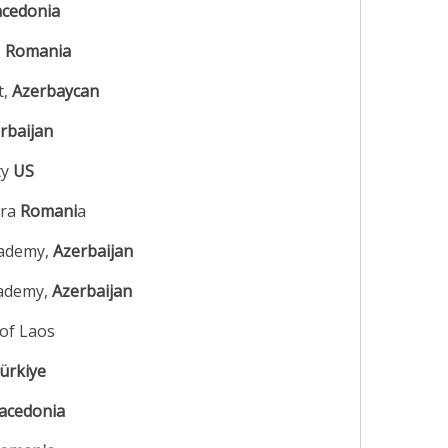
cedonia
,
Romania
t,
Azerbaycan
rbaijan
ty
US
ara
Romani
a
cademy,
Azerbaijan
cademy,
Azerbaijan
of Laos
ürkiye
acedonia