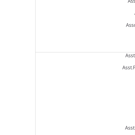
Ass
Ass
Ass
Asst.
Asst