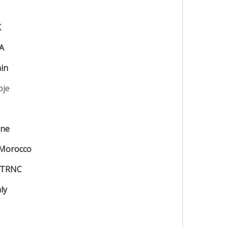
K
IA
ain
pje
ine
Morocco
TRNC
aly