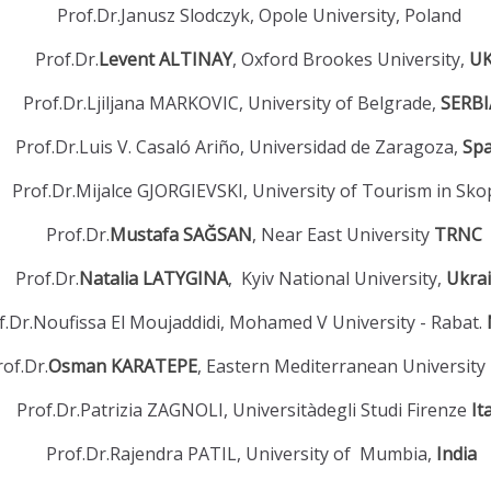
Prof.Dr.Janusz Slodczyk, Opole University, Poland
Prof.Dr.
Levent ALTINAY
, Oxford Brookes University,
U
Prof.Dr.Ljiljana MARKOVIC, University of Belgrade,
SERB
Prof.Dr.Luis V. Casaló Ariño, Universidad de Zaragoza,
Sp
Prof.Dr.Mijalce GJORGIEVSKI, University of Tourism in Sko
Prof.Dr.
Mustafa SAĞSAN
, Near East University
TRNC
Prof.Dr.
Natalia LATYGINA
, Kyiv National University,
Ukra
f.Dr.Noufissa El Moujaddidi, Mohamed V University - Rabat.
rof.Dr.
Osman KARATEPE
, Eastern Mediterranean University
Prof.Dr.Patrizia ZAGNOLI, Universitàdegli Studi Firenze
It
Prof.Dr.Rajendra PATIL, University of Mumbia,
India