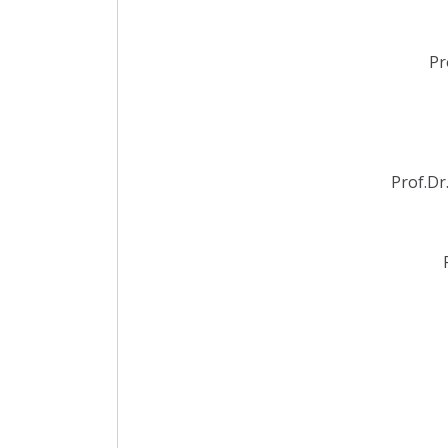
Pr
Prof.Dr