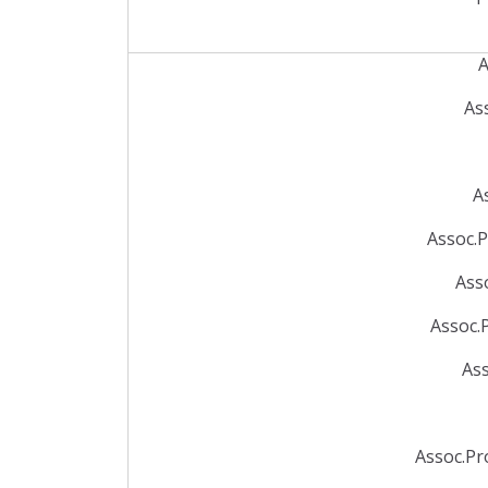
A
As
A
Assoc.P
Ass
Assoc.
Ass
Assoc.Pr