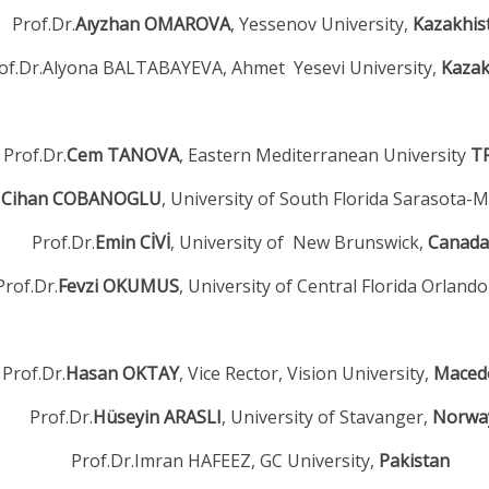
Prof.Dr.
Aıyzhan OMAROVA
, Yessenov University,
Kazakhis
of.Dr.Alyona BALTABAYEVA, Ahmet Yesevi University,
Kazak
Prof.Dr.
Cem TANOVA
, Eastern Mediterranean University
T
.
Cihan COBANOGLU
, University of South Florida Sarasota-
Prof.Dr.
Emin CİVİ
, University of New Brunswick,
Canada
Prof.Dr.
Fevzi OKUMUS
, University of Central Florida Orland
Prof.Dr.
Hasan OKTAY
, Vice Rector, Vision University,
Maced
Prof.Dr.
Hüseyin ARASLI
, University of Stavanger,
Norwa
Prof.Dr.Imran HAFEEZ, GC University,
Pakistan