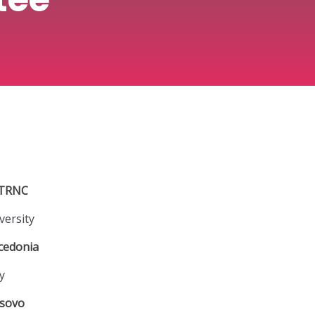
TRNC
versity
cedonia
y
sovo