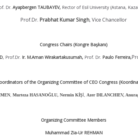
of. Dr.
Ayapbergen TAUBAYEV,
Rector of Esil University (Astana, Kaz
Prof.Dr.
Prabhat Kumar Singh
,
Vice Chancellor
Congress Chairs (Kongre Başkanı)
Pr
OD
, Prof.Dr.
Ir. M.Aman Wirakartakusumah,
Prof. Dr.
Paulo Ferreira,
oordinators of the Organizing Committee of CEO Congress (Koordinat
ÇİMEN
,
Murteza HASANOĞLU, Nermin KİŞ
İ,
Azer DILANCHIEV, Anurag 
Organizing Committee Members
Muhammad Zia-Ur REHMAN