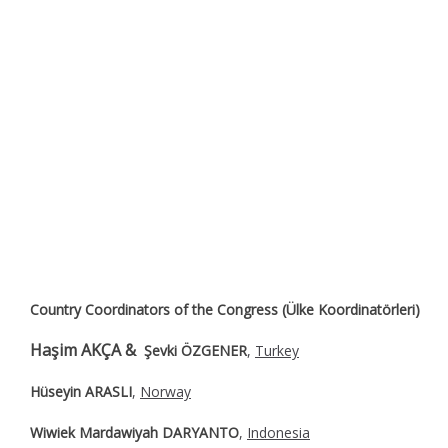
Country Coordinators of the Congress (Ülke Koordinatörleri)
Haşim AKÇA &
Şevki ÖZGENER
,
Turkey
Hüseyin ARASLI
,
Norway
Wiwiek Mardawiyah DARYANTO
,
Indonesia