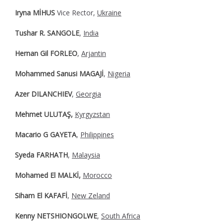
Iryna MİHUS
Vice Rector,
Ukraine
Tushar R. SANGOLE
,
India
Hernan Gil FORLEO
,
Arjantin
Mohammed Sanusi MAGAJİ
,
Nigeria
Azer DILANCHIEV
,
Georgia
Mehmet ULUTAŞ,
Kyrgyzstan
Macario G GAYETA
,
Philippines
Syeda FARHATH
,
Malaysia
Mohamed El MALKİ,
Morocco
Siham El KAFAFİ
,
New Zeland
Kenny NETSHIONGOLWE
,
South Africa