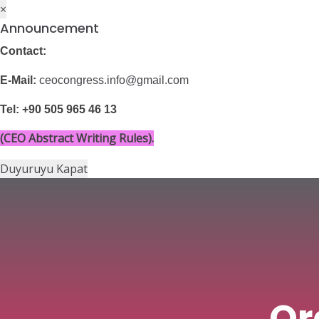
×
Announcement
Contact:
Menü
Current Cong
E-Mail:
ceocongress.info@gmail.com
Tel: +90 505 965 46 13
(CEO Abstract Writing Rules).
Duyuruyu Kapat
Or