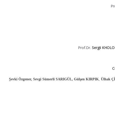
Pr
Prof.Dr.
Sergii KHOL
C
Şevki Özgener, Sevgi Sümerli SARIGÜL, Gülşen KIRPIK
,
Ülhak 