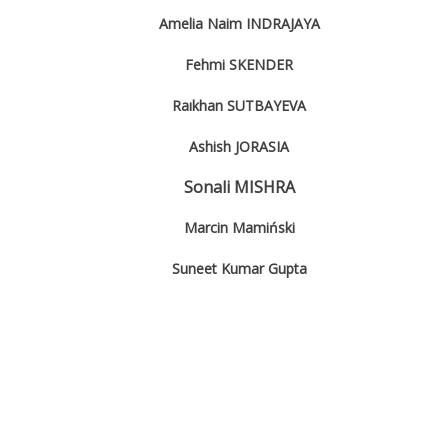
Amelia Naim INDRAJAYA
Fehmi SKENDER
Raıkhan SUTBAYEVA
Ashish JORASIA
Sonali MISHRA
Marcin Mamiński
Suneet Kumar Gupta