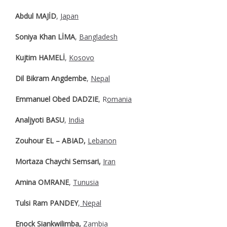
Abdul MAJİD
,
Japan
Soniya Khan LİMA
,
Bangladesh
Kujtim HAMELİ
,
Kosovo
Dil Bikram Angdembe
,
Nepal
Emmanuel Obed DADZIE
, R
omania
Analjyoti BASU
,
India
Zouhour EL – ABIAD,
Lebanon
Mortaza Chaychi Semsari,
Iran
Amina OMRANE
,
Tunusia
Tulsi Ram PANDEY
,
Nepal
Enock Siankwilimba,
Zambia