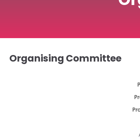
Organising Committee
P
Pr
Pro