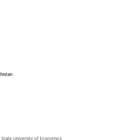
histan
 State University of Economics