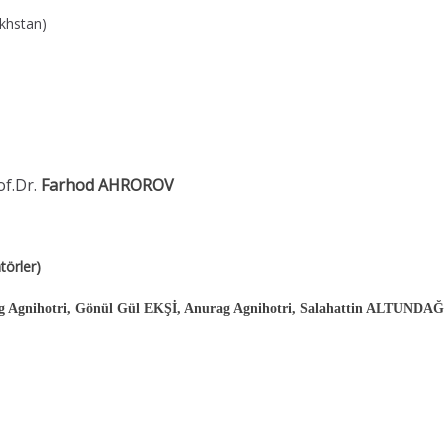
akhstan)
of.Dr.
Farhod AHROROV
örler)
Agnihotri, Gönül Gül EKŞİ, Anurag Agnihotri, Salahattin ALTUNDAĞ