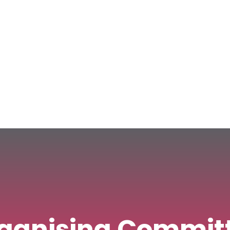
ress
Committees
Journals
NCM Publishing
E-Books
ganising Commit