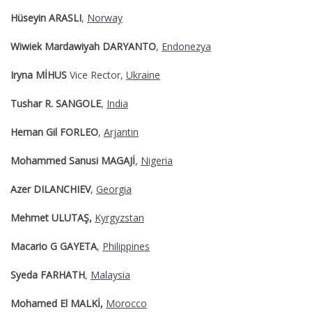
Hüseyin ARASLI
,
Norway
Wiwiek Mardawiyah DARYANTO
,
Endonezya
Iryna MİHUS
Vice Rector,
Ukraine
Tushar R. SANGOLE
,
India
Hernan Gil FORLEO
,
Arjantin
Mohammed Sanusi MAGAJİ
,
Nigeria
Azer DILANCHIEV
,
Georgia
Mehmet ULUTAŞ,
Kyrgyzstan
Macario G GAYETA
,
Philippines
Syeda FARHATH
,
Malaysia
Mohamed El MALKİ,
Morocco