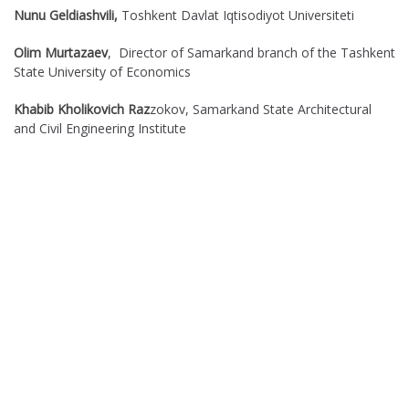
Nunu Geldiashvili,
Toshkent Davlat Iqtisodiyot Universiteti
Olim Murtazaev
, Director of Samarkand branch of the Tashkent
State University of Economics
Khabib Kholikovich Raz
zokov, Samarkand State Architectural
and Civil Engineering Institute