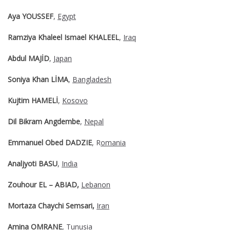
Aya YOUSSEF
,
Egypt
Ramziya Khaleel Ismael KHALEEL
,
Iraq
Abdul MAJİD
,
Japan
Soniya Khan LİMA
,
Bangladesh
Kujtim HAMELİ
,
Kosovo
Dil Bikram Angdembe
,
Nepal
Emmanuel Obed DADZIE
, R
omania
Analjyoti BASU
,
India
Zouhour EL – ABIAD,
Lebanon
Mortaza Chaychi Semsari,
Iran
Amina OMRANE
,
Tunusia