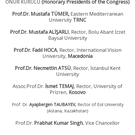
ONUR KURULU
(Honorary Presidents of the Congress)
Prof.Dr. Mustafa TÜMER,
Eastern Mediterranean
University
TRNC
Prof.Dr. Mustafa ALİŞARLI
, Rector, Bolu Abant İzzet
Baysal University
Prof.Dr. Fadıl HOCA
, Rector, International Vision
University,
Macedonia
Prof.Dr. Necmettin ATSÜ
, Rector, İstanbul Kent
University
Assoc.Prof.Dr.
İsmet TEMAJ
, Rector, University of
Prizren,
Kosovo
Prof. Dr.
Ayapbergen TAUBAYEV,
Rector of Esil University
(Astana, Kazakhstan)
Prof.Dr.
Prabhat Kumar Singh
,
Vice Chancellor