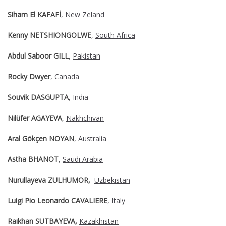
Siham El KAFAFİ
,
New Zeland
Kenny NETSHIONGOLWE
,
South Africa
Abdul Saboor GILL
,
Pakistan
Rocky Dwyer
,
Canada
Souvik DASGUPTA
, India
Nilüfer AGAYEVA
,
Nakhchivan
Aral Gökçen NOYAN
, Australia
Astha BHANOT
,
Saudi Arabia
Nurullayeva ZULHUMOR,
Uzbekistan
Luigi Pio Leonardo CAVALIERE
,
Italy
Raıkhan SUTBAYEVA,
Kazakhistan