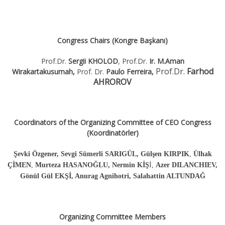
Congress Chairs (Kongre Başkanı)
Prof.Dr.
Sergii KHOLOD
, Prof.Dr.
Ir. M.Aman
Prof.Dr.
Farhod
Wirakartakusumah,
Prof. Dr.
Paulo Ferreira,
AHROROV
Coordinators of the Organizing Committee of CEO Congress
(Koordinatörler)
Şevki Özgener, Sevgi Sümerli SARIGÜL, Gülşen KIRPIK
,
Ülhak
ÇİMEN
,
Murteza HASANOĞLU,
Nermin KİŞ
İ,
Azer DILANCHIEV,
Gönül Gül EKŞİ, Anurag Agnihotri, Salahattin ALTUNDAĞ
Organizing Committee Members