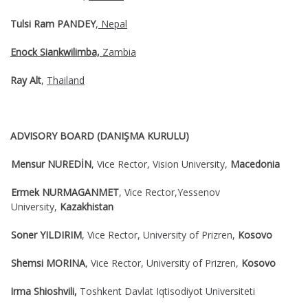
Tulsi Ram PANDEY
,
Nepal
Enock Siankwilimba,
Zambia
Ray Alt
,
Thailand
ADVISORY BOARD (DANIŞMA KURULU)
Mensur NUREDİN
, Vice Rector, Vision University,
Macedonia
Ermek NURMAGANMET
, Vice Rector,Yessenov
University,
Kazakhistan
Soner YILDIRIM
, Vice Rector, University of Prizren,
Kosovo
Shemsi MORINA
, Vice Rector, University of Prizren,
Kosovo
Irma Shioshvili,
Toshkent Davlat Iqtisodiyot Universiteti