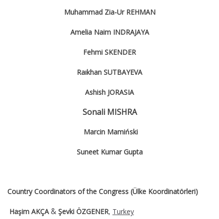
Muhammad Zia-Ur REHMAN
Amelia Naim INDRAJAYA
Fehmi SKENDER
Raıkhan SUTBAYEVA
Ashish JORASIA
Sonali MISHRA
Marcin Mamiński
Suneet Kumar Gupta
Country Coordinators of the Congress (Ülke Koordinatörleri)
&
Haşim AKÇA
Şevki ÖZGENER
,
Turkey